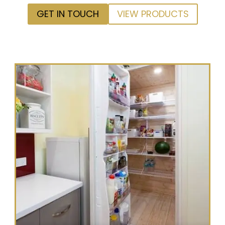
GET IN TOUCH
VIEW PRODUCTS