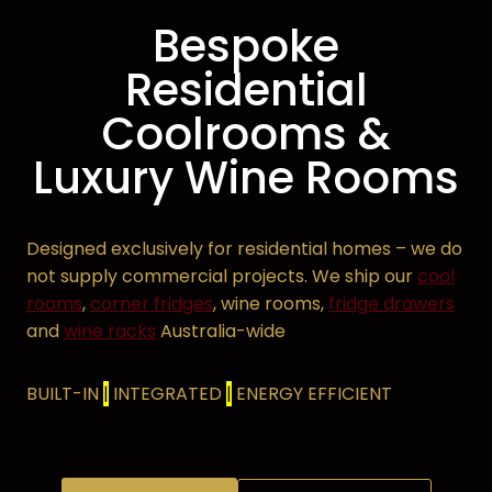
Bespoke
Residential
Coolrooms
&
Luxury
Wine Rooms
Designed exclusively for residential homes – we do
not supply commercial projects. We ship our
cool
rooms
,
corner fridges
, wine rooms,
fridge drawers
and
wine racks
Australia-wide
BUILT-IN
|
INTEGRATED
|
ENERGY EFFICIENT