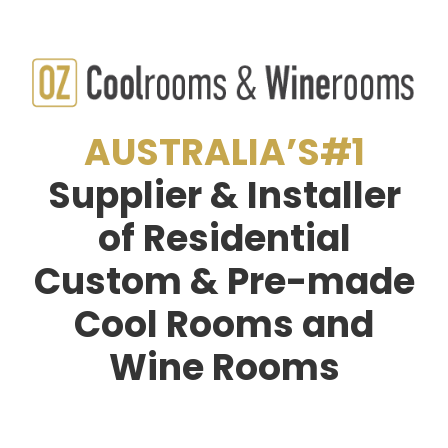
AUSTRALIA’S#1
Supplier & Installer
of Residential
Custom & Pre-made
Cool Rooms and
Wine Rooms