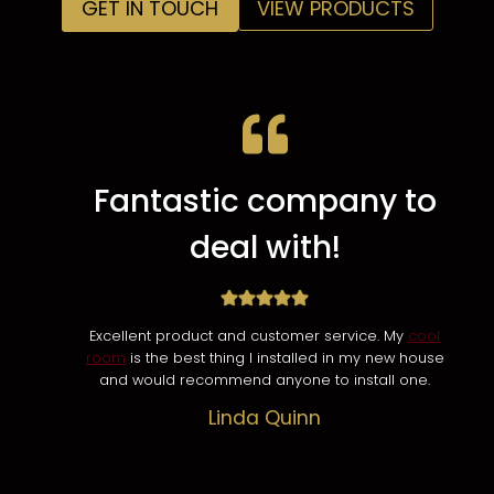
GET IN TOUCH
VIEW PRODUCTS
Fantastic company to
deal with!
Excellent product and customer service. My
cool
room
is the best thing I installed in my new house
and would recommend anyone to install one.
Linda Quinn