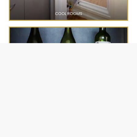
COOL ROOMS