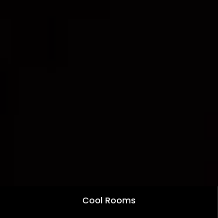
Cool Rooms