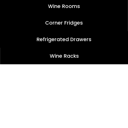
Wine Rooms
Corner Fridges
Refrigerated Drawers
Wine Racks